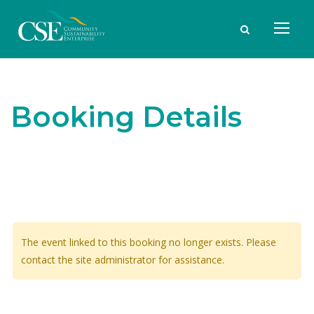
Booking Details
The event linked to this booking no longer exists. Please
contact the site administrator for assistance.