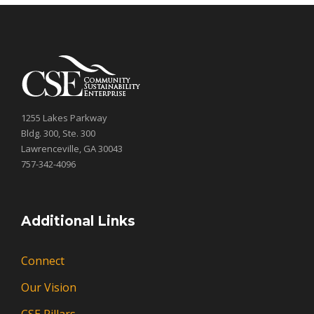
1255 Lakes Parkway
Bldg. 300, Ste. 300
Lawrenceville, GA 30043
757-342-4096
Additional Links
Connect
Our Vision
CSE Pillars